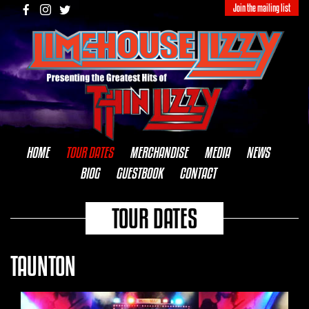
Join the mailing list
HOME
TOUR DATES
MERCHANDISE
MEDIA
NEWS
BIOG
GUESTBOOK
CONTACT
TOUR DATES
TAUNTON