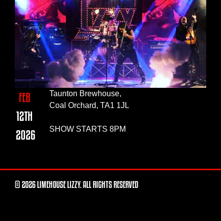
Taunton Brewhouse,
FEB
Coal Orchard, TA1 1JL
12TH
SHOW STARTS 8PM
2026
© 2026 LIMEHOUSE LIZZY. ALL RIGHTS RESERVED