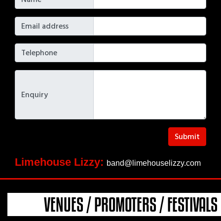
Email address
Telephone
Enquiry
Submit
Limehouse Lizzy:
band@limehouselizzy.com
VENUES / PROMOTERS / FESTIVALS