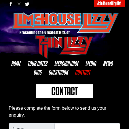
Join the mailing list
HOME
TOUR DATES
MERCHANDISE
MEDIA
NEWS
BIOG
GUESTBOOK
CONTACT
CONTACT
Please complete the form below to send us your
enquiry.
Name