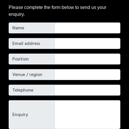
Please complete the form below to send us your
enquiry.
Name
Email address
Position
Venue / region
Telephone
Enquiry