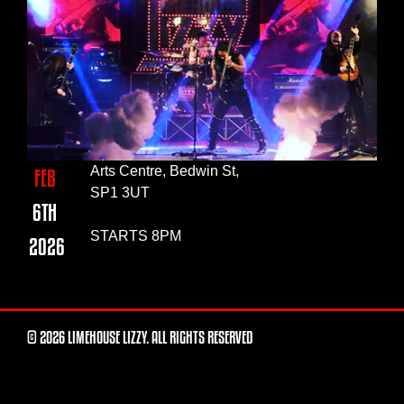
Arts Centre, Bedwin St,
FEB
SP1 3UT
6TH
STARTS 8PM
2026
© 2026 LIMEHOUSE LIZZY. ALL RIGHTS RESERVED