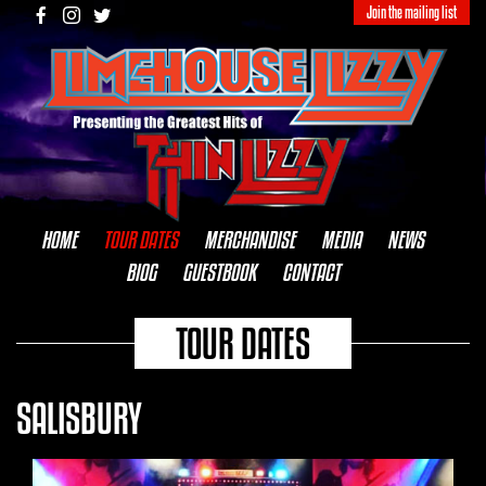
Join the mailing list
HOME
TOUR DATES
MERCHANDISE
MEDIA
NEWS
BIOG
GUESTBOOK
CONTACT
TOUR DATES
SALISBURY