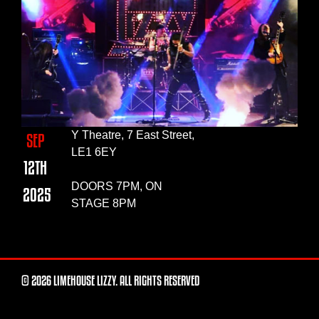
Y Theatre, 7 East Street,
SEP
LE1 6EY
12TH
DOORS 7PM, ON
2025
STAGE 8PM
© 2026 LIMEHOUSE LIZZY. ALL RIGHTS RESERVED