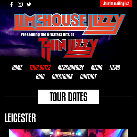
Join the mailing list
HOME
TOUR DATES
MERCHANDISE
MEDIA
NEWS
BIOG
GUESTBOOK
CONTACT
TOUR DATES
LEICESTER