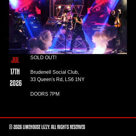
SOLD OUT!
JUL
17TH
Brudenell Social Club,
33 Queen's Rd, LS6 1NY
2026
DOORS 7PM
© 2026 LIMEHOUSE LIZZY. ALL RIGHTS RESERVED