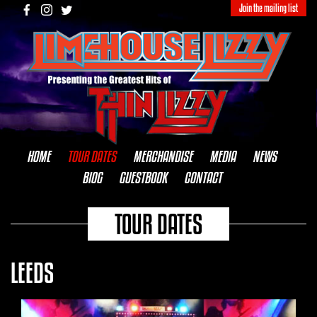
Join the mailing list
HOME
TOUR DATES
MERCHANDISE
MEDIA
NEWS
BIOG
GUESTBOOK
CONTACT
TOUR DATES
LEEDS